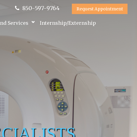
850-597-9764
Request Appointment
nd Services
Internship/Externship
CIALISTS