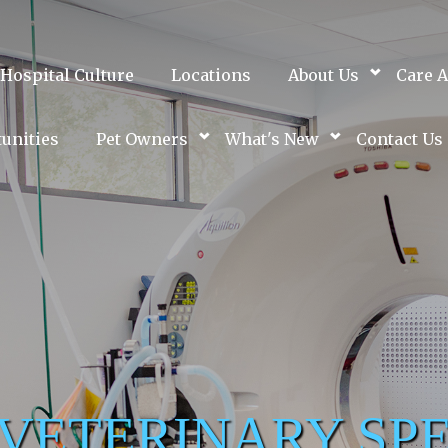
Hospital Culture
Locations
About Us
Care A
unities
Pet Owners
What's New
Contact Us
 VETERINARY SPE