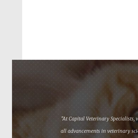
"At Capital Veterinary Specialists, 
all advancements in veterinary sci