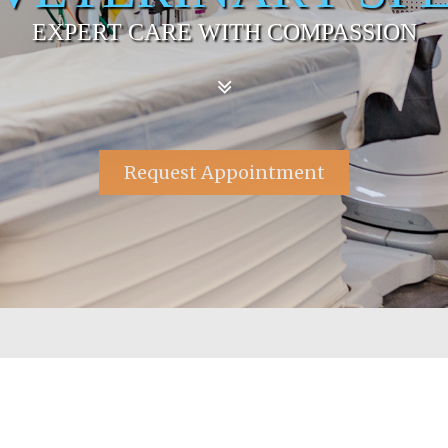
EXPERT CARE WITH COMPASSION
Request Appointment