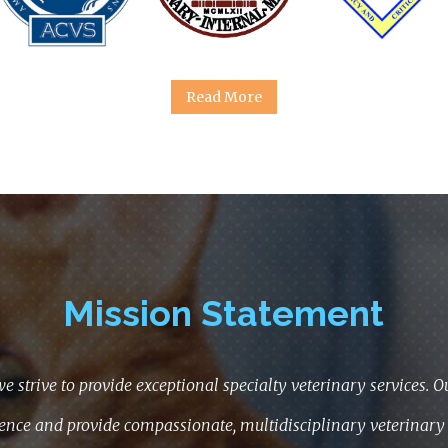
Read More
Mission Statement
we strive to provide exceptional specialty veterinary services. Our
ence and provide compassionate, multidisciplinary veterinary 