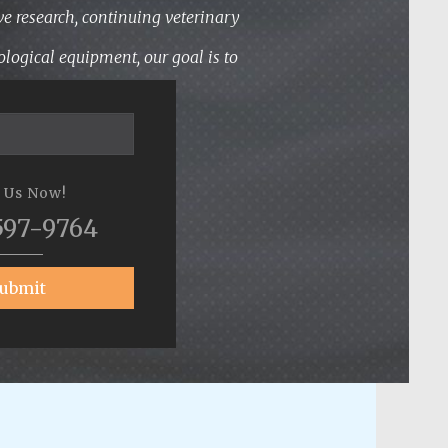
ve research, continuing veterinary
logical equipment, our goal is to
l Us Now!
597-9764