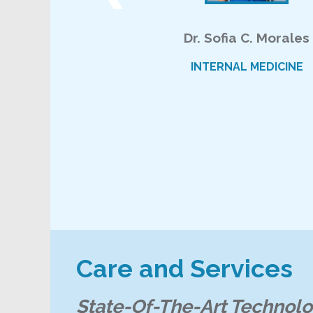
Dr. Sofia C. Morales
INTERNAL MEDICINE
Care and Services
State-Of-The-Art Technol