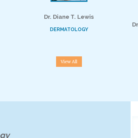
Dr. Diane T. Lewis
D
DERMATOLOGY
View All
ogy