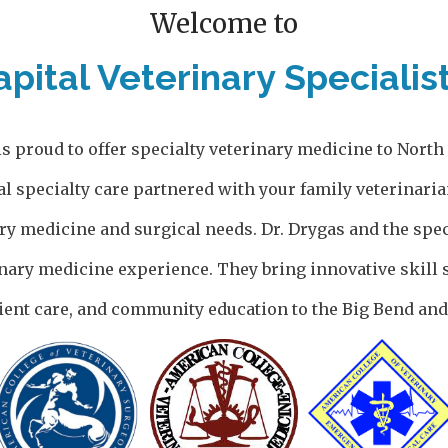
Welcome to
apital Veterinary Specialist
is proud to offer specialty veterinary medicine to Nort
al specialty care partnered with your family veterinaria
ary medicine and surgical needs. Dr. Drygas and the spec
nary medicine experience. They bring innovative skill s
ent care, and community education to the Big Bend and 