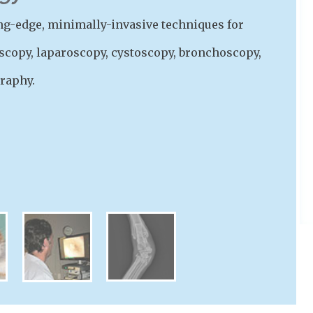
ting-edge, minimally-invasive techniques for
scopy, laparoscopy, cystoscopy, bronchoscopy,
raphy.