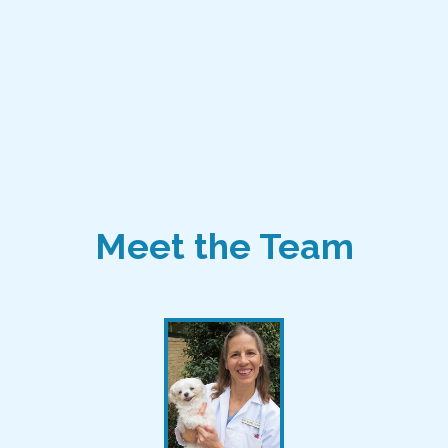
Meet the Team