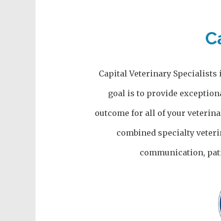
C
Capital Veterinary Specialists 
goal is to provide exception
outcome for all of your veterin
combined specialty veteri
communication, pati