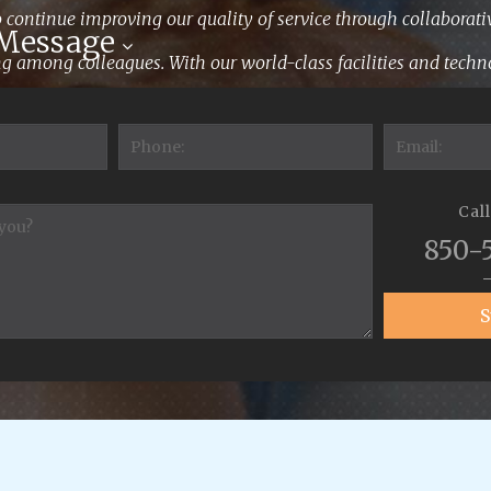
 continue improving our quality of service through collaborati
 Message
 among colleagues. With our world-class facilities and techno
ensure your pets receive the highest quality care."
Cal
850-