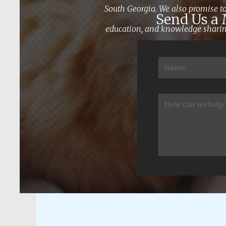
South Georgia. We also promise to
Send Us a
education, and knowledge sharing