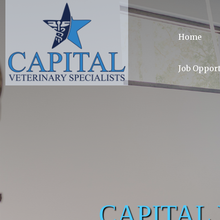
Home
Job Opport
CAPITAL