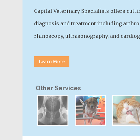
Capital Veterinary Specialists offers cut
diagnosis and treatment including arthro
rhinoscopy, ultrasonography, and cardiog
Learn More
Other Services