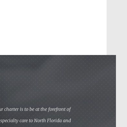
 charter is to be at the forefront of
specialty care to North Florida and