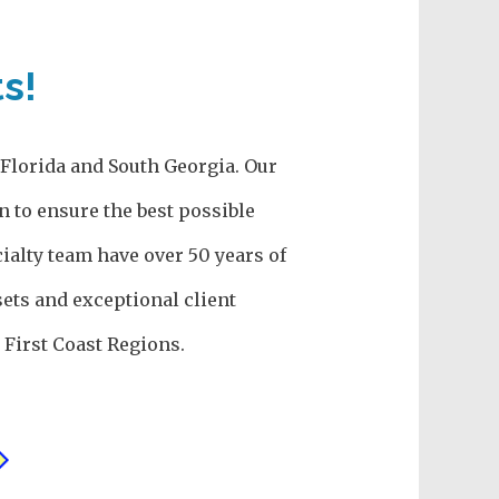
s!
h Florida and South Georgia. Our
n to ensure the best possible
ialty team have over 50 years of
ets and exceptional client
First Coast Regions.