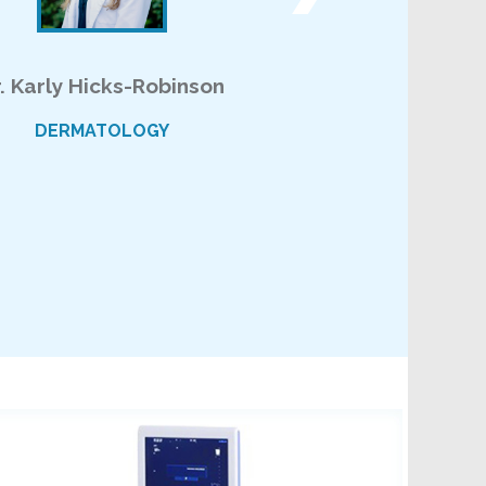
r. Karly Hicks-Robinson
DERMATOLOGY