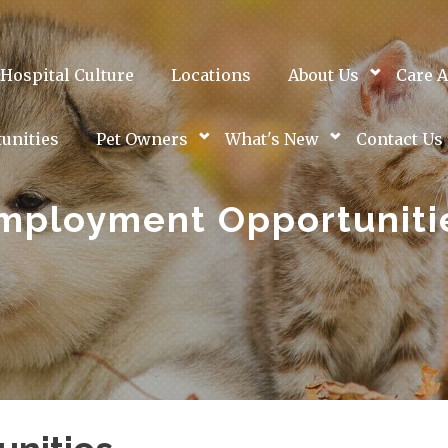
Hospital Culture
Locations
About Us
Care A
unities
Pet Owners
What's New
Contact Us
mployment Opportuniti