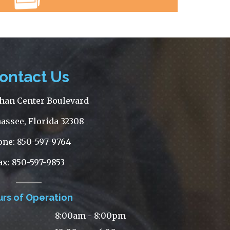
ontact Us
han Center Boulevard
assee, Florida 32308
one: 850-597-9764
ax: 850-597-9853
rs of Operation
8:00am - 8:00pm