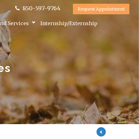
850-597-9764
Request Appointment
nd Services
Internship/Externship
es