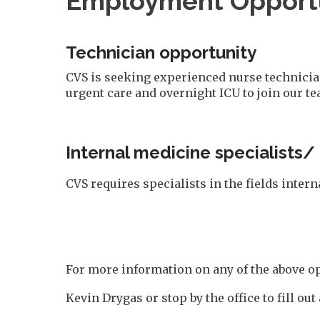
Employment Opportu
Technician opportunity
CVS is seeking experienced nurse technicians
urgent care and overnight ICU to join our te
Internal medicine specialists/
CVS requires specialists in the fields inter
For more information on any of the above op
Kevin Drygas or stop by the office to fill out