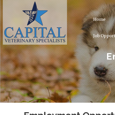
Home
Job Opport
E