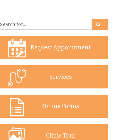
Request Appointment
Services
Online Forms
Clinic Tour