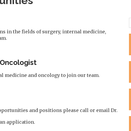
nities
 in the fields of surgery, internal medicine,
am.
 Oncologist
nal medicine and oncology to join our team.
portunities and positions please call or email Dr.
 an application.