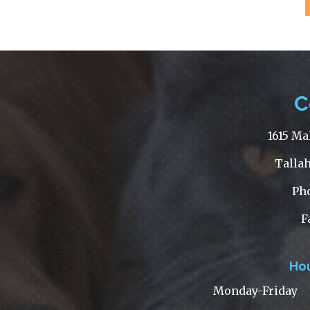
C
1615 Ma
Tallah
Ph
F
Hou
Monday-
Friday