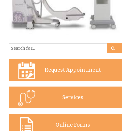
Request Appointment
Services
Online Forms