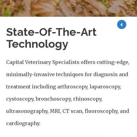
State-Of-The-Art
Technology
Capital Veterinary Specialists offers cutting-edge,
minimally-invasive techniques for diagnosis and
treatment including arthroscopy, laparoscopy,
cystoscopy, bronchoscopy, rhinoscopy,
ultrasonography, MRI, CT scan, fluoroscophy, and
cardiography.