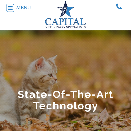
MENU
State-Of-The-Art
Technology