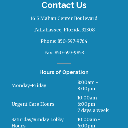
Contact Us
1615 Mahan Center Boulevard
Tallahassee, Florida 32308
Phone: 850-597-9764
Fax: 850-597-9853
Hours of Operation
8:00am -
Monday-
Friday
8:00pm
10:00am -
Urgent Care Hours
6:00pm
7 days a week
Saturday/Sunday Lobby
10:00am -
Hours
6:00pm