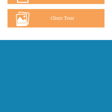
Clinic Tour